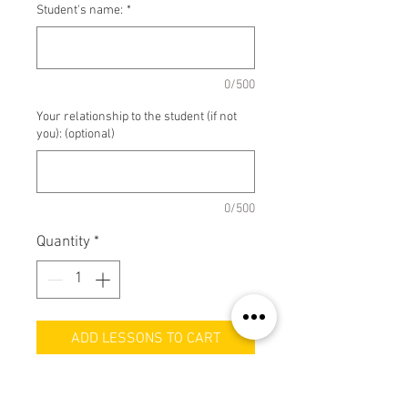
Student's name:
*
0/500
Your relationship to the student (if not
you): (optional)
0/500
Quantity
*
ADD LESSONS TO CART
Haven't paid for your Band