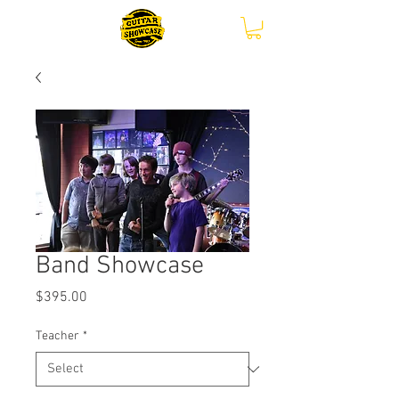
Band Showcase
Price
$395.00
Teacher
*