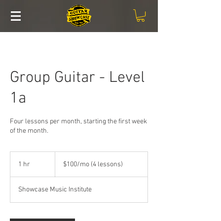
Group Guitar - Level
1a
Four lessons per month, starting the first week
of the month.
$100/mo
(4
1 hr
1
$100/mo (4 lessons)
lessons)
h
Showcase Music Institute