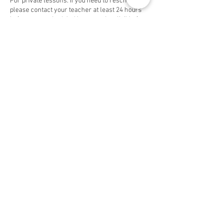
For private lessons: If you need to reschedule,
please contact your teacher at least 24 hours
before your scheduled lesson to be eligible for
a free makeup. Group lessons are non-
cancelable and non-refundable.
If you're looking to discontinue your lessons,
please notify your teacher and contact us 48
hours before the first of the month to avoid
being charged.
Contact Details
3058 S Bascom Ave, San Jose, CA 95124, USA
3058 S Bascom Ave