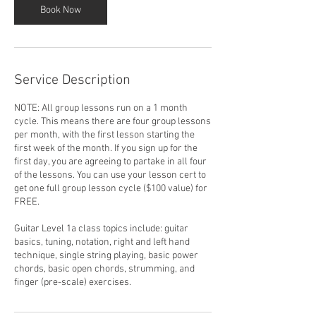
Book Now
Service Description
NOTE: All group lessons run on a 1 month
cycle. This means there are four group lessons
per month, with the first lesson starting the
first week of the month. If you sign up for the
first day, you are agreeing to partake in all four
of the lessons. You can use your lesson cert to
get one full group lesson cycle ($100 value) for
FREE.
Guitar Level 1a class topics include: guitar
basics, tuning, notation, right and left hand
technique, single string playing, basic power
chords, basic open chords, strumming, and
finger (pre-scale) exercises.