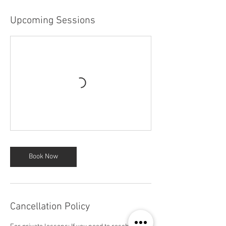
Upcoming Sessions
Book Now
Cancellation Policy