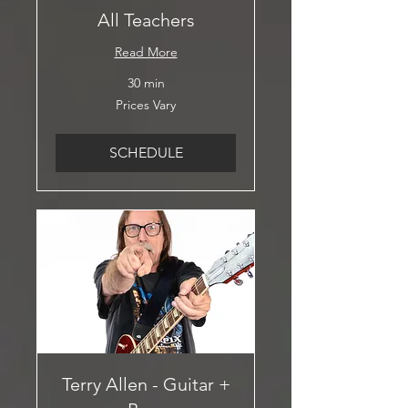
All Teachers
Read More
30 min
Prices
Prices Vary
Vary
SCHEDULE
Terry Allen - Guitar +