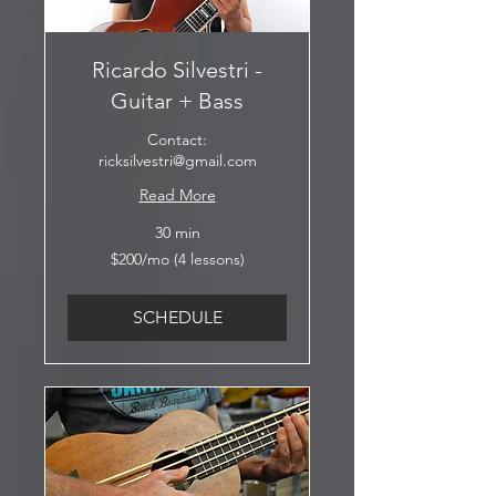
Ricardo Silvestri -
Guitar + Bass
Contact:
ricksilvestri@gmail.com
Read More
30 min
$200/mo
$200/mo (4 lessons)
(4
lessons)
SCHEDULE