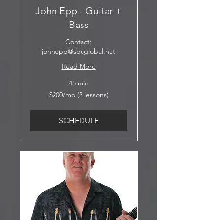
John Epp - Guitar +
Bass
Contact:
johnepp@sbcglobal.net
Read More
45 min
$200/mo
$200/mo (3 lessons)
(3
lessons)
SCHEDULE