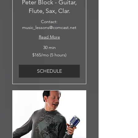
Peter Block - Guitar,
Flute, Sax, Clar.
Contact:
music_lessons@comcast.net
Read More
30 min
$165/mo
$165/mo (5 hours)
(5
hours)
SCHEDULE