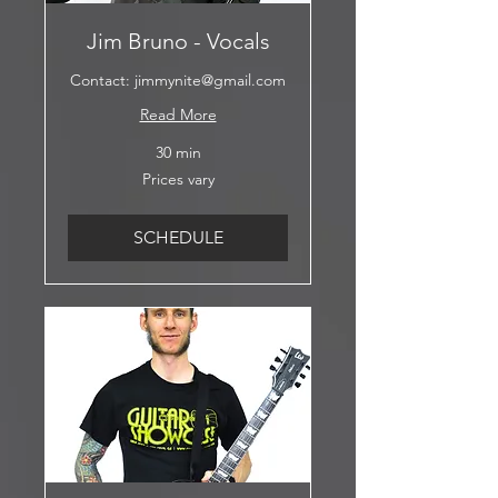
Jim Bruno - Vocals
Contact: jimmynite@gmail.com
Read More
30 min
Prices
Prices vary
vary
SCHEDULE