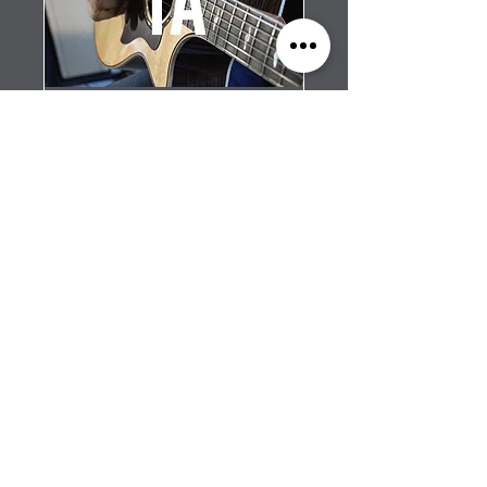
Group Guitar - Level
1a
Four lessons per month,
starting the first week of the
month.
Read More
1 hr
$100/mo
$100/mo (4 lessons)
(4
lessons)
SCHEDULE