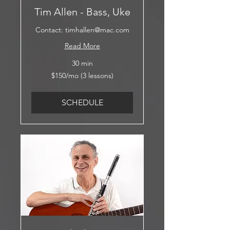
Tim Allen - Bass, Uke
Contact: timhallen@mac.com
Read More
30 min
$150/mo
$150/mo (3 lessons)
(3
lessons)
SCHEDULE