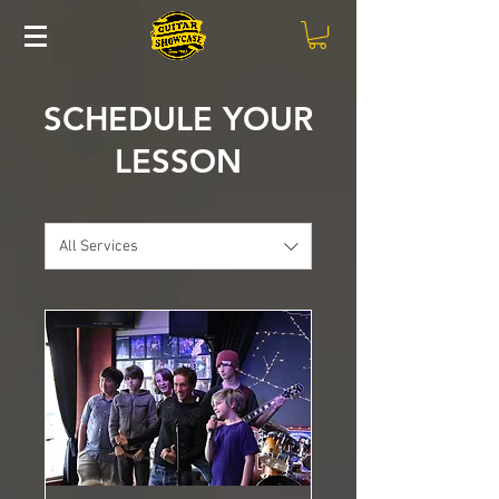
SCHEDULE YOUR
LESSON
All Services