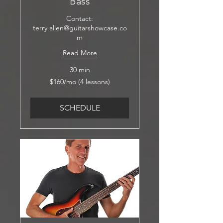
Bass
Contact:
terry.allen@guitarshowcase.co
m
Read More
30 min
$160/mo
$160/mo (4 lessons)
(4
lessons)
SCHEDULE