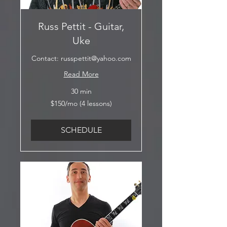
Russ Pettit - Guitar,
Uke
Contact: russpettit@yahoo.com
Read More
30 min
$150/mo
$150/mo (4 lessons)
(4
lessons)
SCHEDULE