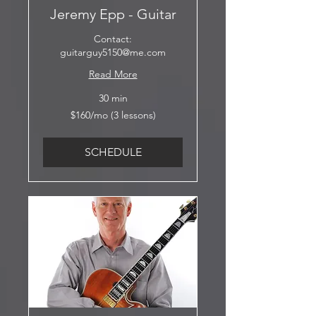
Jeremy Epp - Guitar
Contact:
guitarguy5150@me.com
Read More
30 min
$160/mo
$160/mo (3 lessons)
(3
lessons)
SCHEDULE