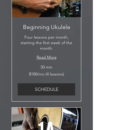
Beginning Ukulele
Four lessons per month,
starting the first week of the
month.
Read More
50 min
$100/mo
$100/mo (4 lessons)
(4
lessons)
SCHEDULE